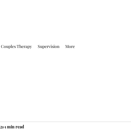
Couples Therapy
Supervision
More
21
1 min read