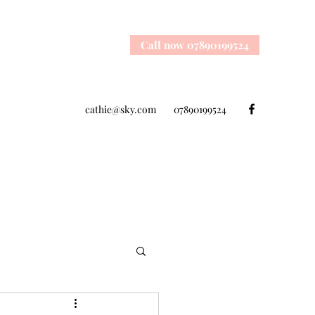
Call now 07890199524
cathie@sky.com
07890199524