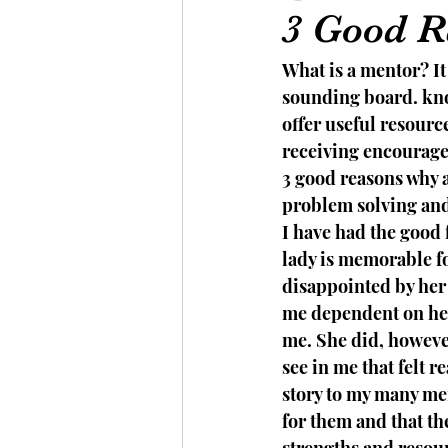
3 Good R
What is a mentor? It
sounding board. kno
offer useful resourc
receiving encourage
3 good reasons why a
problem solving and 
I have had the good 
lady is memorable fo
disappointed by her 
me dependent on her
me. She did, however
see in me that felt r
story to my many men
for them and that th