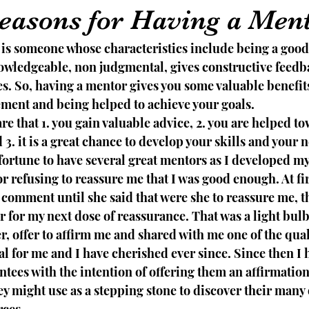
easons for Having a Men
 is someone whose characteristics include being a good 
wledgeable, non judgmental, gives constructive feedb
es. So, having a mentor gives you some valuable benefit
ment and being helped to achieve your goals. 
re that 1. you gain valuable advice, 2. you are helped to
3. it is a great chance to develop your skills and your 
fortune to have several great mentors as I developed my
r refusing to reassure me that I was good enough. At fir
comment until she said that were she to reassure me, t
 for my next dose of reassurance. That was a light bul
, offer to affirm me and shared with me one of the qual
eal for me and I have cherished ever since. Since then I h
tees with the intention of offering them an affirmation
ey might use as a stepping stone to discover their many 