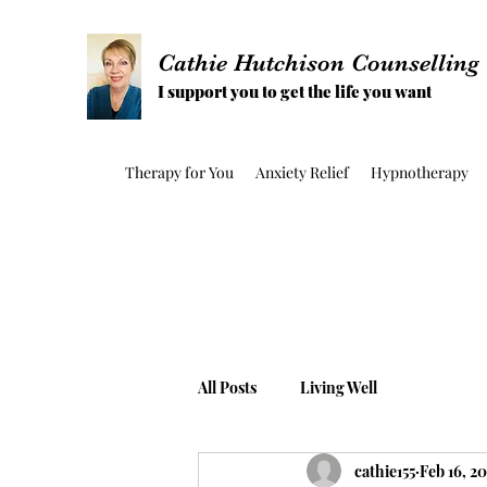
Cathie Hutchison Counselling
I support you to get the life you want
Therapy for You
Anxiety Relief
Hypnotherapy
All Posts
Living Well
cathie155
Feb 16, 20