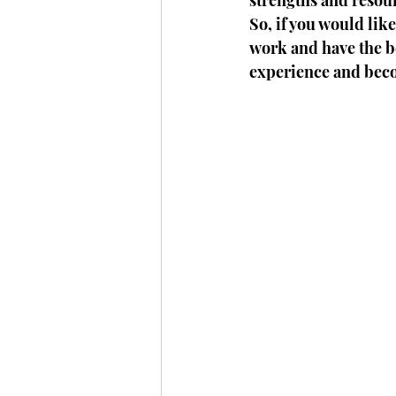
strengths and resou
So, if you would lik
work and have the be
experience and bec