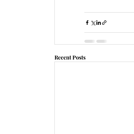
Recent Posts