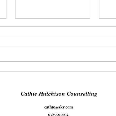
The 
PTSD - Freedom from
trauma
Cathie Hutchison Counselling
cathie@sky.com
0789019952