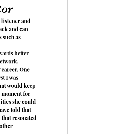
tor
listener and 
ack and can 
s such as 
wards better 
network. 
 career. One 
st I was 
hat would keep 
b moment for 
ities she could 
ave told that 
 that resonated 
other 