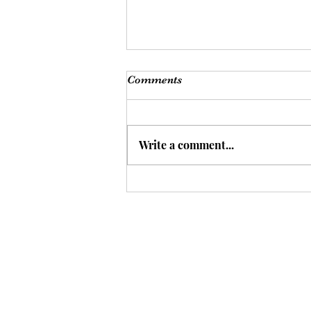
Comments
Write a comment...
A Different Way to Think
About Sleep?