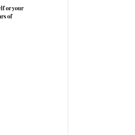
lf or your 
rs of 