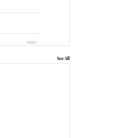
See All