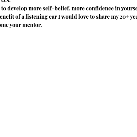
rces.
e to develop more self-belief, more confidence in yourse
nefit of a listening ear I would love to share my 20+ yea
ome your mentor. 