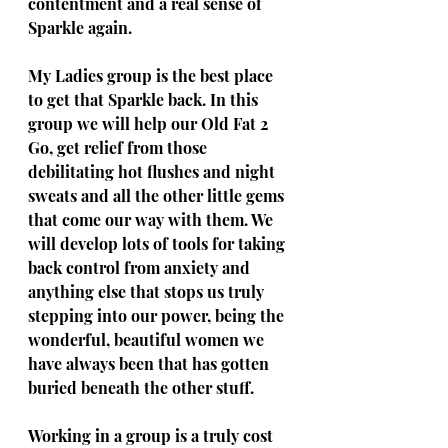
contentment and a real sense of 
Sparkle again. 
My Ladies group is the best place 
to get that Sparkle back. In this 
group we will help our Old Fat 2 
Go, get relief from those 
debilitating hot flushes and night 
sweats and all the other little gems 
that come our way with them. We 
will develop lots of tools for taking 
back control from anxiety and 
anything else that stops us truly 
stepping into our power, being the 
wonderful, beautiful women we 
have always been that has gotten 
buried beneath the other stuff. 
Working in a group is a truly cost 