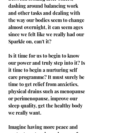
dashing around balancing work 
and other tasks and dealing with 
the way our bodies seem to change 
almost overnight, it can seem ages 
since we felt like we really had our 
Sparkle on, can't it?
Is it time for us to begin to know 
our power and truly step into it? Is 
it time to begin a nurturing self 
care programme? It must surely be 
time to get relief from anxieties, 
physical drains such as menopause 
or perimenopause, improve our 
sleep quality, get the healthy body 
we really want. 
Imagine having more peace and 