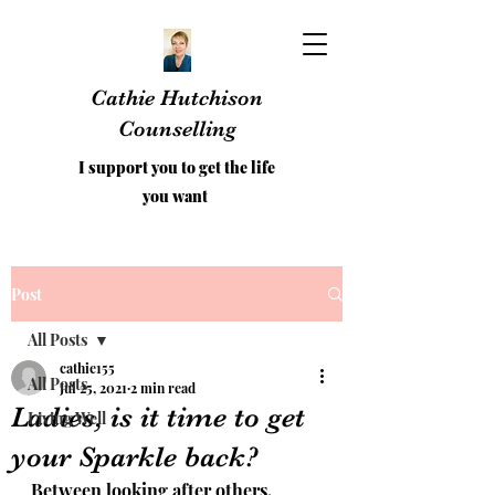
Cathie Hutchison
Counselling
I support you to get the life
you want
Post
All Posts
cathie155
All Posts
Jul 25, 2021
2 min read
Ladies, is it time to get
Living Well
your Sparkle back?
Between looking after others, 