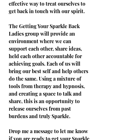
effective way to treat ourselves to 
get back in touch with our spirit. 
The Getting Your Sparkle Back 
Ladies group will provide an 
environment where we can 
support each other, share ideas, 
held each other accountable for 
achieving goals. Each of us will 
bring our best self and help others 
do the same. Using a mixture of 
tools from therapy and hypnosis, 
and creating a space to talk and 
share, this is an opportunity to 
release ourselves from past 
burdens and truly Sparkle. 
Drop me a message to let me know 
if you are ready to get your Sparkle 