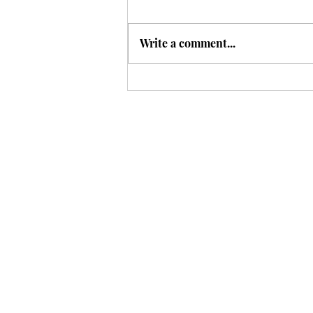
Write a comment...
A Different Way to Think
About Sleep?