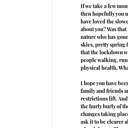
If we take a few mo
then hopefully you m
have loved the slower
about you? Was that s
nature who has gone 
skies, pretty spring
that the lockdown wa
people walking, runn
physical health. Wh
I hope you have been
family and friends a
restrictions lift. A
the hurly burly of the
changes taking place.
ask it to be clearer