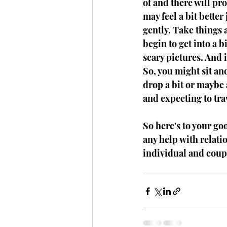
of and there will pro
may feel a bit better 
gently. Take things a
begin to get into a b
scary pictures. And i
So, you might sit an
drop a bit or maybe a
and expecting to tra
So here's to your go
any help with relatio
individual and coup