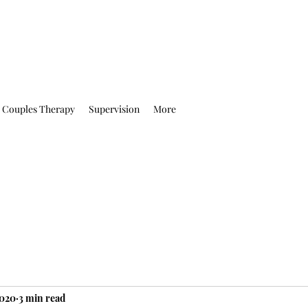
Couples Therapy
Supervision
More
2020
3 min read