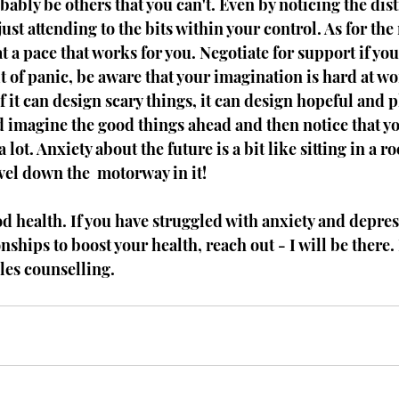
bably be others that you can't. Even by noticing the dist
just attending to the bits within your control. As for the r
t a pace that works for you. Negotiate for support if you 
it of panic, be aware that your imagination is hard at wo
f it can design scary things, it can design hopeful and p
d imagine the good things ahead and then notice that yo
 lot. Anxiety about the future is a bit like sitting in a r
vel down the  motorway in it! 
od health. If you have struggled with anxiety and depres
nships to boost your health, reach out - I will be there. I
les counselling. 