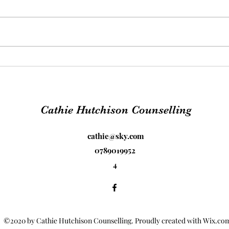
The 
PTSD - Freedom from
trauma
Cathie Hutchison Counselling
cathie@sky.com
0789019952
4
©2020 by Cathie Hutchison Counselling. Proudly created with Wix.co