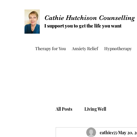
Cathie Hutchison Counselling
I support you to get the life you want
Therapy for You
Anxiety Relief
Hypnotherapy
All Posts
Living Well
cathie155
May 20, 