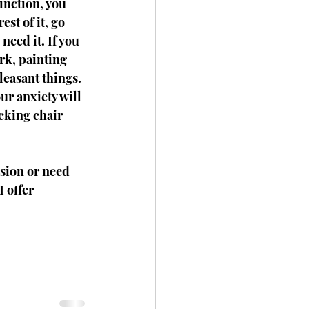
inction, you 
est of it, go 
need it. If you 
rk, painting 
leasant things. 
ur anxiety will 
ocking chair 
sion or need 
 offer 