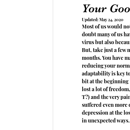
Your Goo
Updated:
May 24, 2020
Most of us would no
doubt many of us hav
virus but also becau
But, take just a few
months. You have ma
reducing your norma
adaptability is key 
bit at the beginning
lost a lot of freedo
T?) and the very pai
suffered even more 
depression at the lo
in unexpected ways.