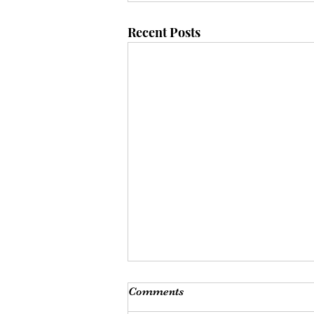
Recent Posts
Comments