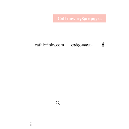
Call now 07890199524
cathie@sky.com
07890199524