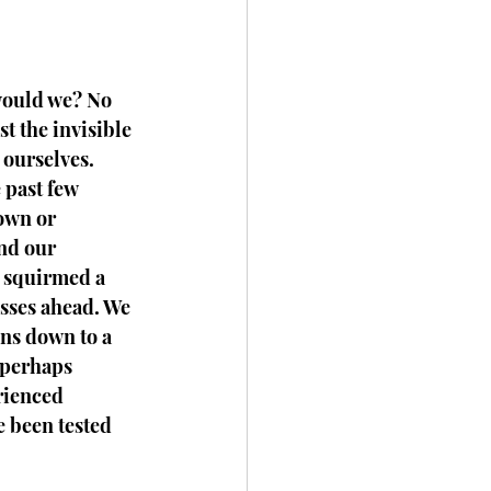
would we? No 
t the invisible 
ourselves. 
 past few 
own or 
nd our 
d squirmed a 
sses ahead. We 
ns down to a 
 perhaps 
rienced 
e been tested 