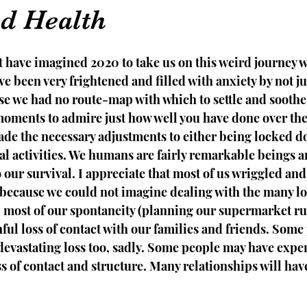
d Health
t have imagined 2020 to take us on this weird journey 
e been very frightened and filled with anxiety by not jus
se we had no route-map with which to settle and soothe 
 moments to admire just how well you have done over the
de the necessary adjustments to either being locked d
l activities. We humans are fairly remarkable beings a
to our survival. I appreciate that most of us wriggled an
 because we could not imagine dealing with the many lo
m, most of our spontaneity (planning our supermarket ru
nful loss of contact with our families and friends. Some
devastating loss too, sadly. Some people may have expe
ss of contact and structure. Many relationships will hav