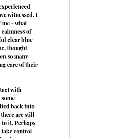
 experienced 
ve witnessed. I 
f me - what 
e calmness of 
ul clear blue 
me, thought 
een so many 
g care of their 
tact with 
s some 
lted back into 
there are still 
 to it. Perhaps 
 take control 