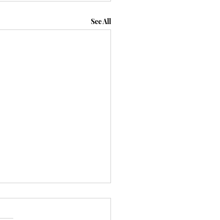
See All