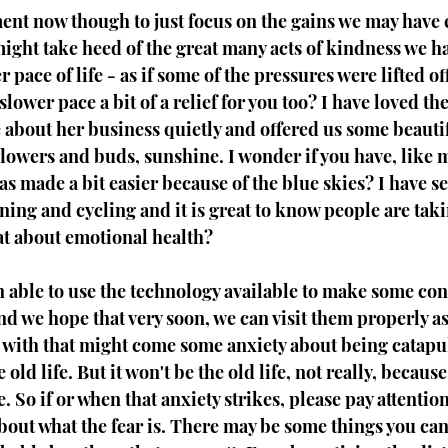
ment now though to just focus on the gains we may have
ight take heed of the great many acts of kindness we ha
 pace of life - as if some of the pressures were lifted of
lower pace a bit of a relief for you too? I have loved th
about her business quietly and offered us some beautif
 flowers and buds, sunshine. I wonder if you have, like 
s made a bit easier because of the blue skies? I have s
ing and cycling and it is great to know people are takin
at about emotional health?
 able to use the technology available to make some con
nd we hope that very soon, we can visit them properly a
nd with that might come some anxiety about being catapu
 old life. But it won't be the old life, not really, because 
 So if or when that anxiety strikes, please pay attention
 about what the fear is. There may be some things you can