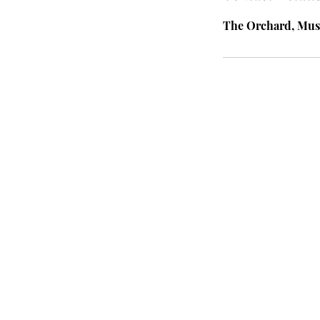
The Orchard, Mus