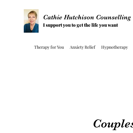
Cathie Hutchison Counselling
I support you to get the life you want
Therapy for You
Anxiety Relief
Hypnotherapy
Couple