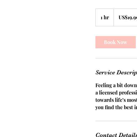
19.99
US
1 hr
1
US$19.9
dollars
h
Book Now
Service Descri
Feeling a bit down
a licensed profess
towards life’s mo
you find the best i
Contact Detail