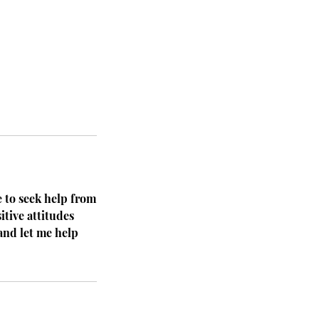
e to seek help from
itive attitudes
and let me help