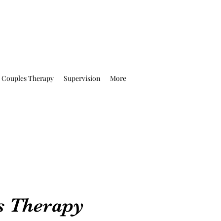
Couples Therapy
Supervision
More
s Therapy