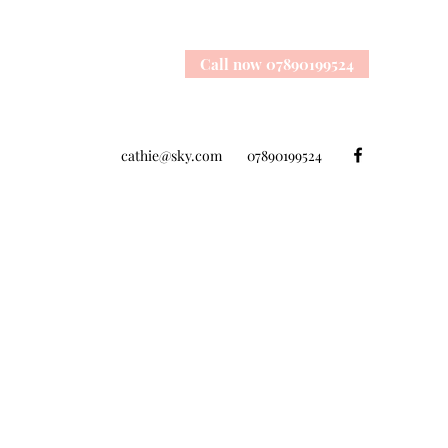
Call now 07890199524
cathie@sky.com
07890199524