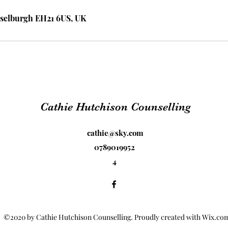
selburgh EH21 6US, UK
Cathie Hutchison Counselling
cathie@sky.com
0789019952
4
©2020 by Cathie Hutchison Counselling. Proudly created with Wix.co