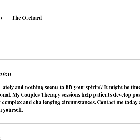
9
The Orchard
ption
 lately and nothing seems to lift your spirits? It might be tim
ional. My Couples Therapy sessions help patients develop pos
st complex and challenging circumstances. Contact me today 
n yourself.
s