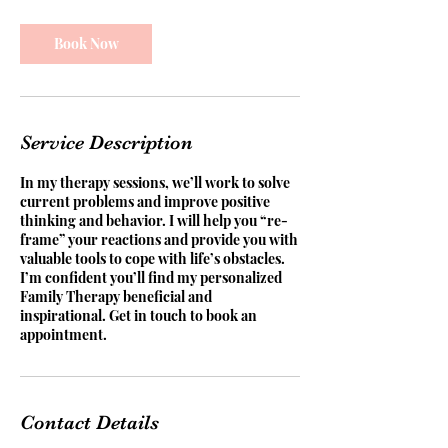
Book Now
Service Description
In my therapy sessions, we’ll work to solve
current problems and improve positive
thinking and behavior. I will help you “re-
frame” your reactions and provide you with
valuable tools to cope with life’s obstacles.
I’m confident you’ll find my personalized
Family Therapy beneficial and
inspirational. Get in touch to book an
appointment.
Contact Details