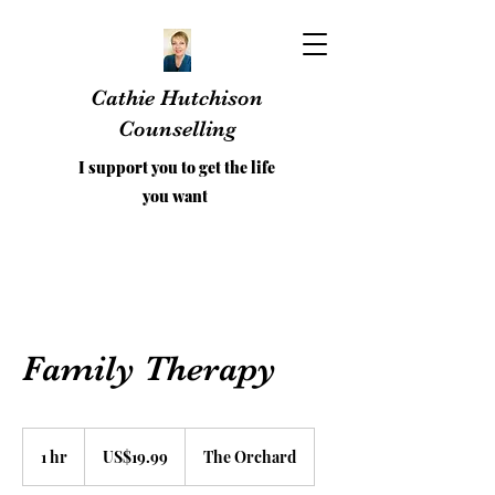
Cathie Hutchison
Counselling
I support you to get the life
you want
Family Therapy
19.99
US
1 hr
1
US$19.99
The Orchard
dollars
h