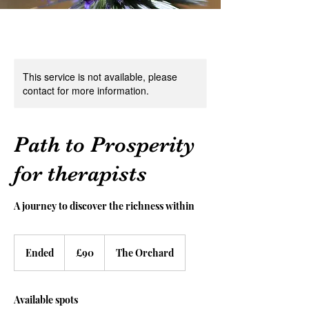
This service is not available, please
contact for more information.
Path to Prosperity
for therapists
A journey to discover the richness within
90
British
Ended
E
£90
The Orchard
pounds
n
d
e
Available spots
d