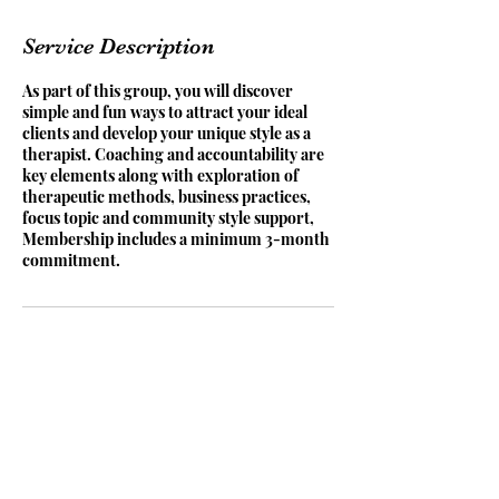
Service Description
As part of this group, you will discover
simple and fun ways to attract your ideal
clients and develop your unique style as a
therapist. Coaching and accountability are
key elements along with exploration of
therapeutic methods, business practices,
focus topic and community style support,
Membership includes a minimum 3-month
commitment.
Contact Details
The Orchard, Musselburgh EH21 6US, UK