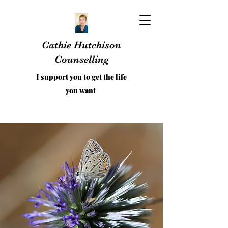
Cathie Hutchison
Counselling
I support you to get the life
you want